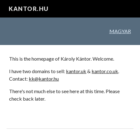
KANTOR.HU
Skip to main content
Skip to navigation
MAGYAR
This is the homepage of Károly Kántor. Welcome.
I have two domains to sell:
kantor.uk
&
kantor.co.uk
.
Contact:
kk@kantor.hu
T
here's not much else to see here at this time. Please
check back later.